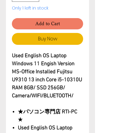
Only 1 left in stock
Add to Cart
Buy Now
Used English OS Laptop
Windows 11 Engish Version
MS-Office Installed Fujitsu
U9310 13 inch Core i5-10310U
RAM 8GB/ SSD 256GB/
Camera/WIFI/BLUETOOTH/
★パソコン専門店 RTI-PC
★
Used English OS Laptop