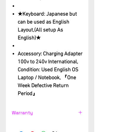
★Keyboard: Japanese but
can be used as English
Layout,(All setup As
English)★
Accessory: Charging Adapter
100v to 240v International,
Condition: Used English OS
Laptop / Notebook, 『One
Week Defective Return
Period』
Warranty
Used computer Support
Warranty 3 month from the