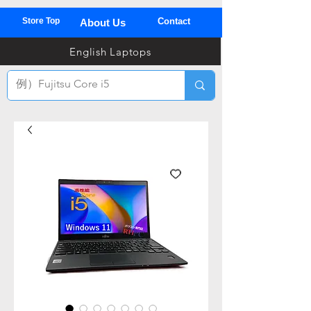
Store Top
Contact
About Us
03
English Laptops
全
TEL