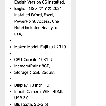
Engish Version OS Installed,
English MSオフィス 2021
Installed (Word, Excel,
PowerPoint, Access, One
Note) Included Ready to
use,
Maker-Model: Fujitsu U9310
CPU: Core i5 -10310U
Memory(RAM): 8GB,
Storage：SSD 256GB,
Display: 13 inch HD
Inbuilt Camera, WIFI, HDMI,
USB 3.0,
Bluetooth, SD-Slot