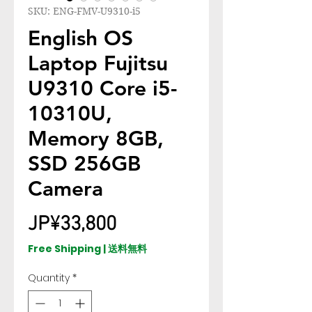
SKU: ENG-FMV-U9310-i5
English OS
Laptop Fujitsu
U9310 Core i5-
10310U,
Memory 8GB,
SSD 256GB
Camera
Price
JP¥33,800
Free Shipping | 送料無料
Quantity
*