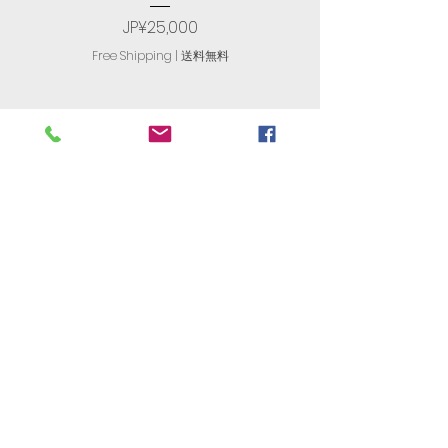
Price
JP¥25,000
Free Shipping | 送料無料
R. T. International
​有限会社アール・ティ・インターナ
ショナル
古物商番号：305560408477
JAPAN'S
NO. 1
Store For English
Computers​
〒174-0063 Tokyo, Itabashi,
Maenocho, 6 Chome−8−13−101