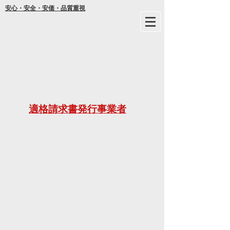
安心・安全・安価・品質重視
年間
適格請求書発行事業者
ご不明な
21