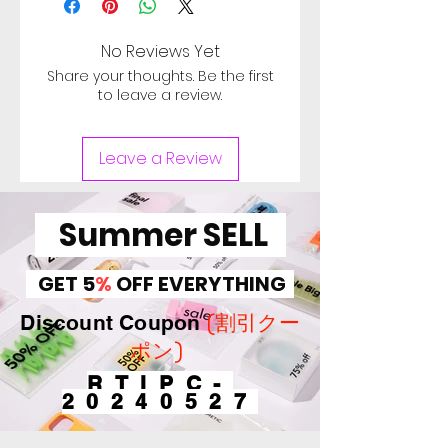
date of delivery, Used
computer minor scratches in
No Reviews Yet
top cover and body, Sign of
Share your thoughts. Be the first
heavy use in keytops and
to leave a review.
palm rest. Check Image for
Scratch. Battery of used
Leave a Review
computer doesn't cover
under warranty, Battery can
be used for more than 30
Summer SELL
minutes. バッテリ保証対象
外。【Defective on arrival
GET 5
%
OFF EVERYTHING
return period 1 Week.】
(割引クー
Discount Coupon
ポン)
RTIPC-
20240527