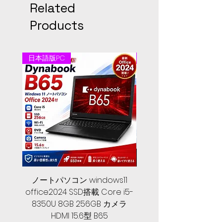
Related
Products
日本語版PC
日本語版PC
ノートパソコン windows11
中古ノートパソコン 
office2024 SSD搭載 Core i5-
2024, 第１０世代 Core 
8350U 8GB 256GB カメラ
メモリ, SSD 256GB, Let
HDMI 15.6型 B65