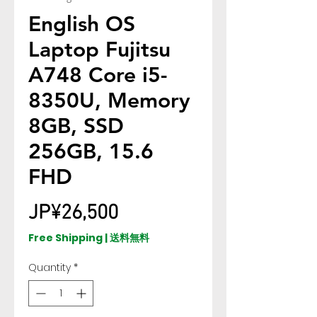
English OS
Laptop Fujitsu
A748 Core i5-
8350U, Memory
8GB, SSD
256GB, 15.6
FHD
Price
JP¥26,500
Free Shipping | 送料無料
Quantity
*