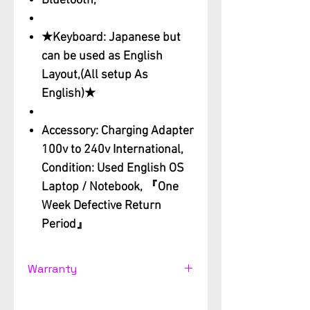
Bluetooth,
★Keyboard: Japanese but
can be used as English
Layout,(All setup As
English)★
Accessory: Charging Adapter
100v to 240v International,
Condition: Used English OS
Laptop / Notebook, 『One
Week Defective Return
Period』
Warranty
Used computer Support