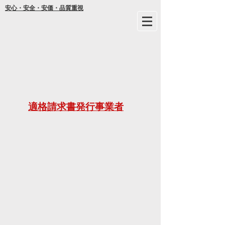
安心・安全・安価・品質重視
年間
適格請求書発行事業者
ご不明な
21