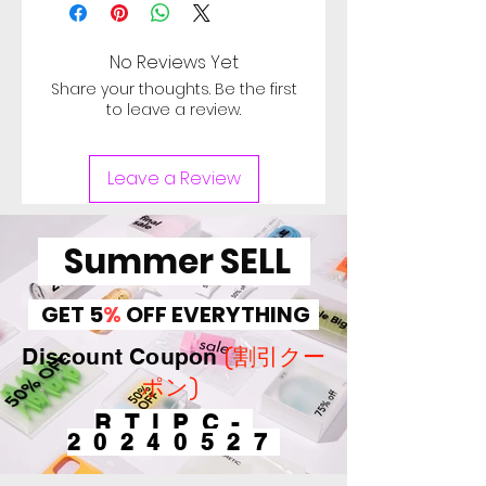
Warranty 3 month from the
date of delivery, Used
computer minor scratches in
No Reviews Yet
top cover and body, Sign of
Share your thoughts. Be the first
heavy use in keytops and
to leave a review.
palm rest. Check Image for
Scratch. Battery of used
Leave a Review
computer doesn't cover
under warranty, Battery can
be used for more than 30
Summer SELL
minutes. バッテリ保証対象
外。【Defective on arrival
GET 5
%
OFF EVERYTHING
return period 1 Week.】
(割引クー
Discount Coupon
ポン)
RTIPC-
20240527