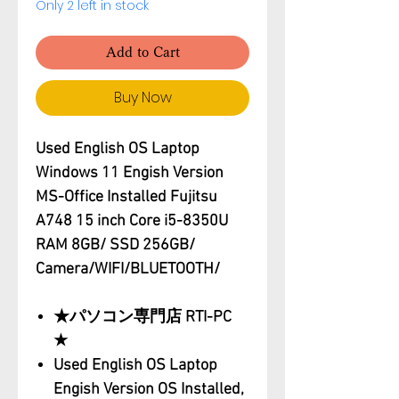
Only 2 left in stock
Add to Cart
Buy Now
Used English OS Laptop
Windows 11 Engish Version
MS-Office Installed Fujitsu
A748 15 inch Core i5-8350U
RAM 8GB/ SSD 256GB/
Camera/WIFI/BLUETOOTH/
★パソコン専門店 RTI-PC
★
Used English OS Laptop
Engish Version OS Installed,