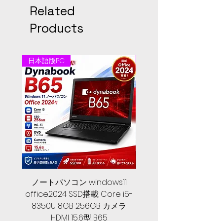
Related
Products
日本語版PC
日本語版PC
ノートパソコン windows11
中古ノートパソコン 
office2024 SSD搭載 Core i5-
2024, 第１０世代 Core 
8350U 8GB 256GB カメラ
メモリ, SSD 256GB, Let
HDMI 15.6型 B65