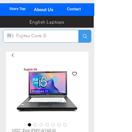
Store Top
Contact
About Us
03
English Laptops
全
TEL
SKU: Eng-FMV-A748-i5