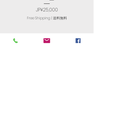
Price
JP¥25,000
Free Shipping | 送料無料
R. T. International
​有限会社アール・ティ・インターナ
ショナル
古物商番号：305560408477
JAPAN'S
NO. 1
Store For English
Computers​
〒174-0063 Tokyo, Itabashi,