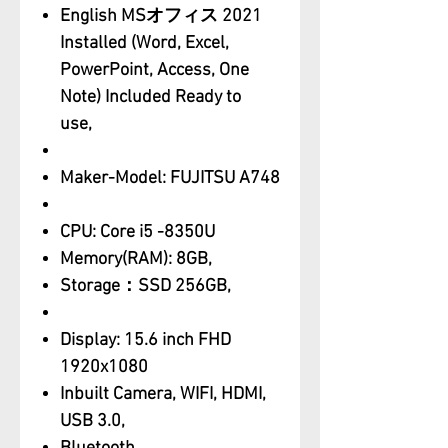
English MSオフィス 2021
Installed (Word, Excel,
PowerPoint, Access, One
Note) Included Ready to
use,
Maker-Model: FUJITSU A748
CPU: Core i5 -8350U
Memory(RAM): 8GB,
Storage：SSD 256GB,
Display: 15.6 inch FHD
1920x1080
Inbuilt Camera, WIFI, HDMI,
USB 3.0,