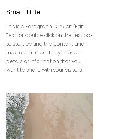
Small Title
This is a Paragraph. Click on "Edit
Text" or double click on the text box
to start editing the content and
make sure to add any relevant
details or information that you
want to share with your visitors.