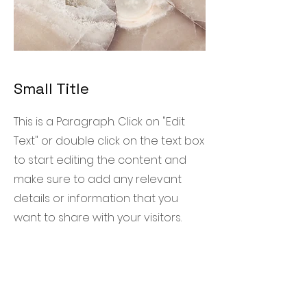
Small Title
This is a Paragraph. Click on "Edit
Text" or double click on the text box
to start editing the content and
make sure to add any relevant
details or information that you
want to share with your visitors.
R. T. International