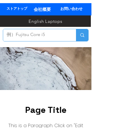
ストアトップ
お問い合わせ
会社概要
03
English Laptops
全
TEL
Page Title
This is a Paragraph. Click on "Edit