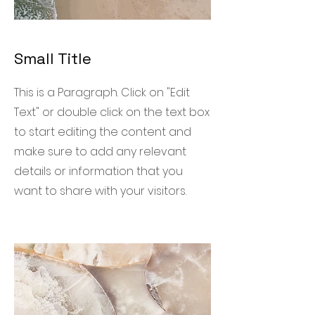
Small Title
This is a Paragraph. Click on "Edit
Text" or double click on the text box
to start editing the content and
make sure to add any relevant
details or information that you
want to share with your visitors.