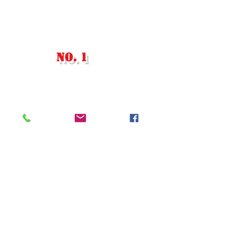
​有限会社アール・ティ・インターナ
ショナル
古物商番号：305560408477
JAPAN'S
NO. 1
Store For English
Computers​
〒174-0063 Tokyo, Itabashi,
Maenocho, 6 Chome−8−13−101
東京都板橋区前野町6丁目8
番13号水島101号室
Tel. +81-03-5939-8236