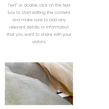
Text" or double click on the text
box to start editing the content
and make sure to add any
relevant details or information
that you want to share with your
visitors.