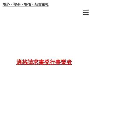
安心・安全・安価・品質重視
年間
適格請求書発行事業者
ご不明な
21