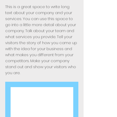
This is a great space to write long
text about your company and your
services. You can use this space to
go into a little more detail about your
company. Talk about your team and
what services you provide. Tell your
visitors the story of how you came up
with the idea for your business and
what makes you different from your
competitors. Make your company
stand out and show your visitors who
you are.