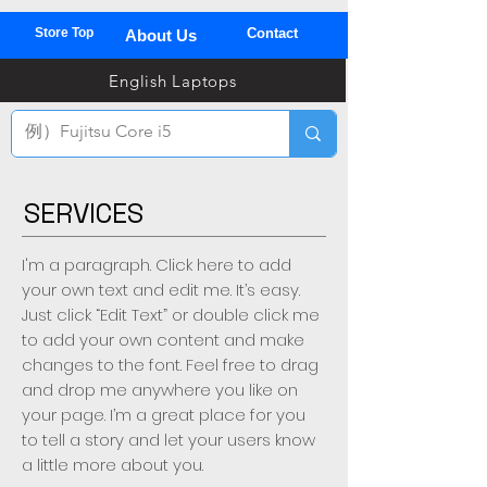
Store Top
Contact
About Us
03
English Laptops
全
TEL
SERVICES
I'm a paragraph. Click here to add
your own text and edit me. It’s easy.
Just click “Edit Text” or double click me
to add your own content and make
changes to the font. Feel free to drag
and drop me anywhere you like on
your page. I’m a great place for you
to tell a story and let your users know
a little more about you.