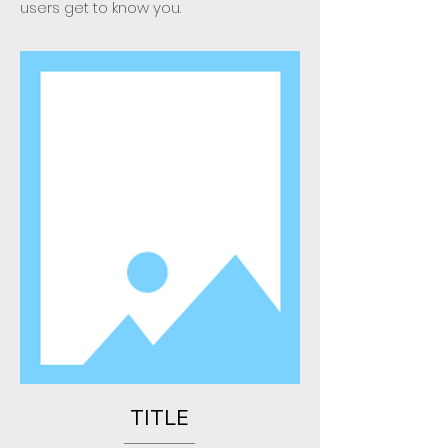
users get to know you.
TITLE