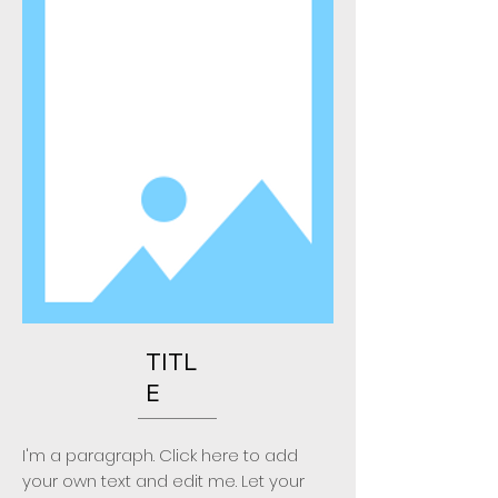
TITL
E
I'm a paragraph. Click here to add
your own text and edit me. Let your