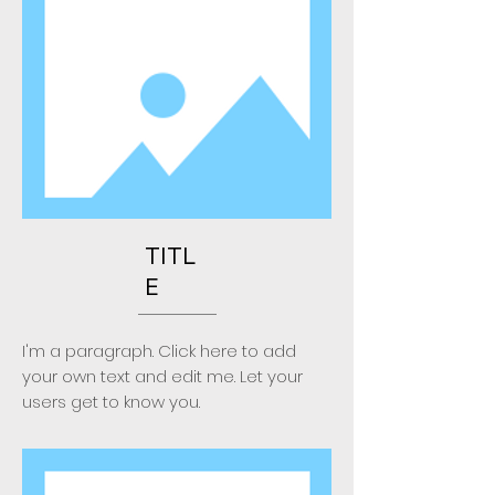
TITL
E
I'm a paragraph. Click here to add
your own text and edit me. Let your
users get to know you.