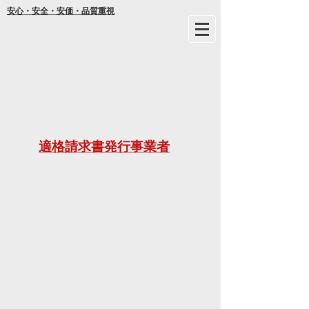
安心・安全・安価・品質重視
年間
適格請求書発行事業者
ご不明な
21