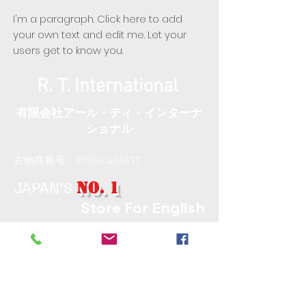
I'm a paragraph. Click here to add
your own text and edit me. Let your
users get to know you.
R. T. International
​有限会社アール・ティ・インターナ
ショナル
古物商番号：305560408477
JAPAN'S
NO. 1
Store For English
Computers​
〒174-0063 Tokyo, Itabashi,
Maenocho, 6 Chome−8−13−101
東京都板橋区前野町6丁目8
番13号水島101号室